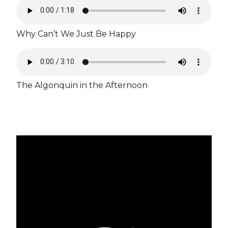
Why Can’t We Just Be Happy
The Algonquin in the Afternoon