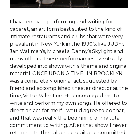
I have enjoyed performing and writing for
cabaret, an art form best suited to the kind of
intimate restaurants and clubs that were very
prevalent in New York in the 1990’s, like JUDY’s,
Jan Wallman’s, Michael’s, Danny’s Skylight and
many others. These performances eventually
developed into shows with a theme and original
material. ONCE UPON A TIME…IN BROOKLYN
was a completely original act, suggested by
friend and accomplished theater director at the
time, Victor Valentine. He encouraged me to
write and perform my own songs. He offered to
direct an act for me if I would agree to do that,
and that was really the beginning of my total
commitment to writing. After that show, I never
returned to the cabaret circuit and committed