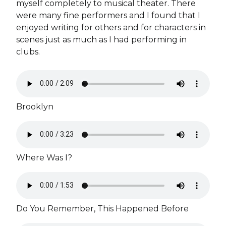
myself completely to musical theater. There
were many fine performers and I found that I
enjoyed writing for others and for characters in
scenes just as much as I had performing in
clubs.
Brooklyn
Where Was I?
Do You Remember, This Happened Before