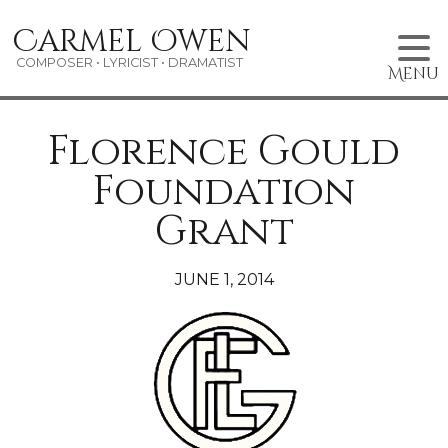
Skip
Carmel Owen
to
content
COMPOSER • LYRICIST • DRAMATIST
Menu
Florence Gould
Foundation
Grant
JUNE 1, 2014