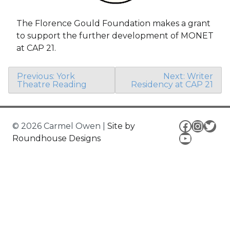
The Florence Gould Foundation makes a grant
to support the further development of MONET
at CAP 21.
Post
Previous:
York
Next:
Writer
Theatre Reading
Residency at CAP 21
navigation
Facebo
Insta
Twit
© 2026 Carmel Owen
|
Site by
YouTub
Roundhouse Designs