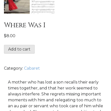
Where Was I
$
8.00
Where
Add to cart
Was
I
quantity
Category:
Cabaret
A mother who has lost a son recalls their early
times together, and that her work seemed to
always interfere. She regrets missing important
moments with him and relegating too much to
an au pair or servant who took care of him while