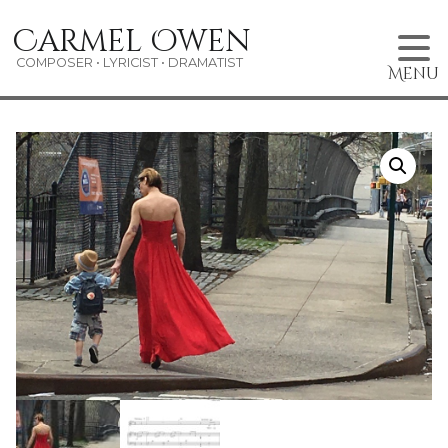
Skip
Carmel Owen
to
content
COMPOSER • LYRICIST • DRAMATIST
Menu