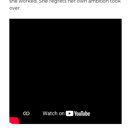
she worked. She regrets her own ambition took
over.